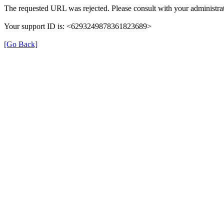
The requested URL was rejected. Please consult with your administrat
Your support ID is: <6293249878361823689>
[Go Back]